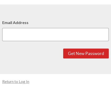
Email Address
Get New Password
Return to Log In