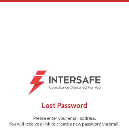
Lost Password
Please enter your email address.
You will receive a link to create a new password via email.