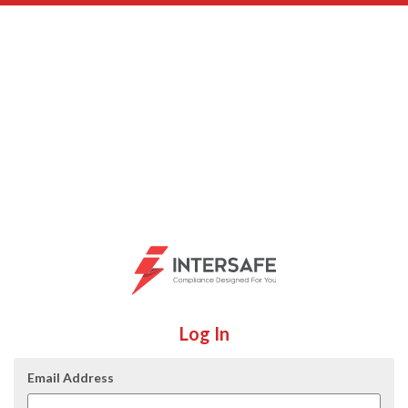
Log In
Email Address