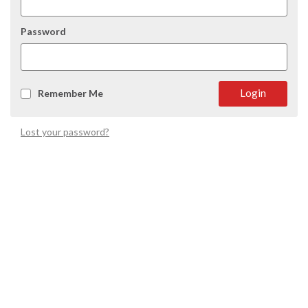
Password
Login
Remember Me
Lost your password?